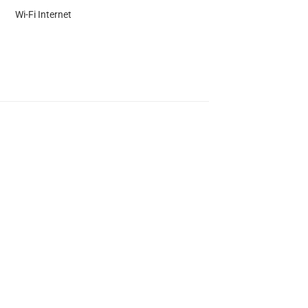
Wi-Fi Internet