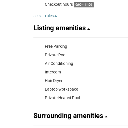
Checkout hours
0:00 - 11:00
see all rules
Listing amenities
Free Parking
Private Pool
Air Conditioning
Intercom
Hair Dryer
Laptop workspace
Private Heated Pool
Surrounding amenities