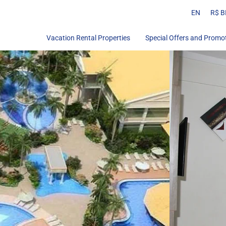
EN
R$ B
Vacation Rental Properties
Special Offers and Promo