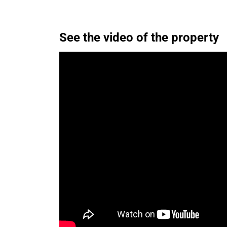
See the video of the property