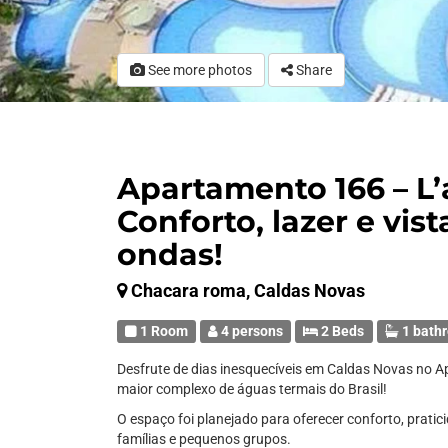
See more photos
Share
Apartamento 166 – L
Conforto, lazer e vist
ondas!
Chacara roma, Caldas Novas
1 Room
4 persons
2 Beds
1 bath
Desfrute de dias inesquecíveis em Caldas Novas no 
maior complexo de águas termais do Brasil!
O espaço foi planejado para oferecer conforto, pratici
famílias e pequenos grupos.