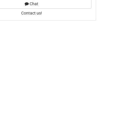
Chat
Contact us!