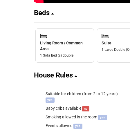
Beds
Living Room / Common
Suite
Area
1 Large Double (Q
1 Sofa Bed (s) double
House Rules
Suitable for children (from 2 to 12 years)
yes
Baby cribs available
no
Smoking allowed in the room
yes
Events allowed
yes