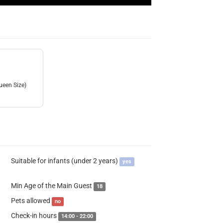
ueen Size)
Suitable for infants (under 2 years)
yes
Min Age of the Main Guest
18
Pets allowed
no
Check-in hours
14:00 - 22:00