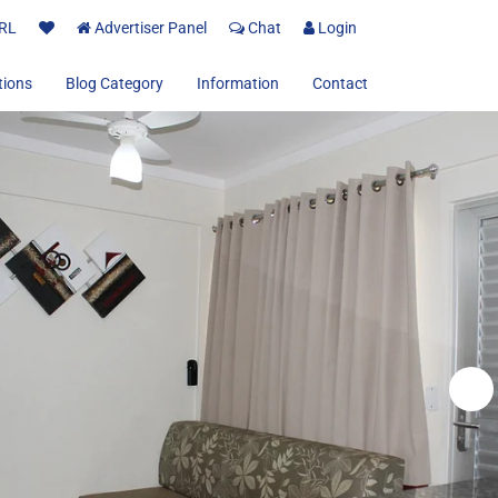
RL
Advertiser Panel
Chat
Login
tions
Blog Category
Information
Contact
About us
Terms and Conditions
Privacy