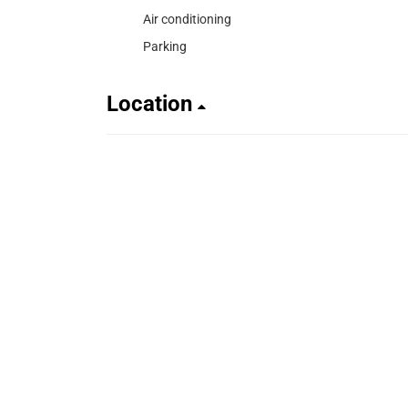
Air conditioning
Parking
Location