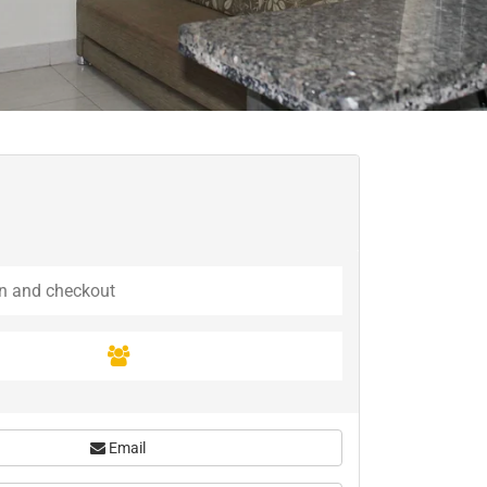
Email