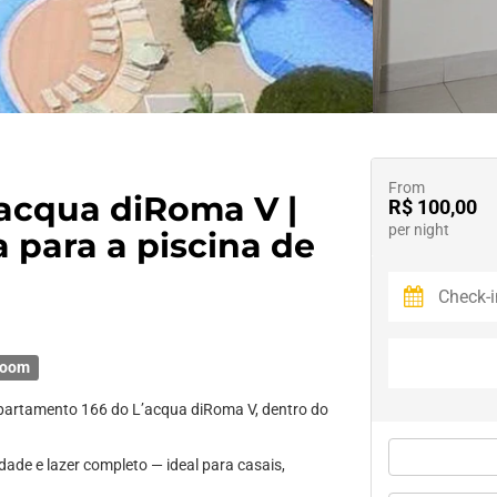
From
’acqua diRoma V |
R$ 100,00
per night
a para a piscina de
room
Apartamento 166 do L’acqua diRoma V, dentro do
dade e lazer completo — ideal para casais,