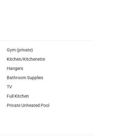
Gym (private)
Kitchen/Kitchenette
Hangers
Bathroom Supplies
TV
Full Kitchen
Private Unheated Pool